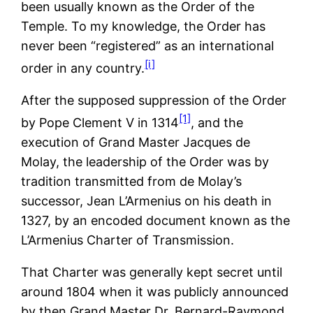
been usually known as the Order of the
Temple. To my knowledge, the Order has
never been “registered” as an international
[i]
order in any country.
After the supposed suppression of the Order
[1]
by Pope Clement V in 1314
, and the
execution of Grand Master Jacques de
Molay, the leadership of the Order was by
tradition transmitted from de Molay’s
successor, Jean L’Armenius on his death in
1327, by an encoded document known as the
L’Armenius Charter of Transmission.
That Charter was generally kept secret until
around 1804 when it was publicly announced
by then Grand Master Dr. Bernard-Raymond