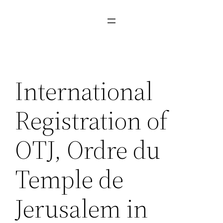
International
Registration of
OTJ, Ordre du
Temple de
Jerusalem in