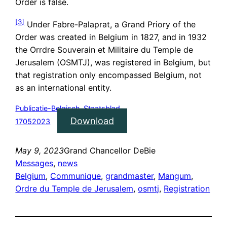
Order is false.
[3]
Under Fabre-Palaprat, a Grand Priory of the
Order was created in Belgium in 1827, and in 1932
the Orrdre Souverain et Militaire du Temple de
Jerusalem (OSMTJ), was registered in Belgium, but
that registration only encompassed Belgium, not
as an international entity.
Publicatie-Belgisch-Staatsblad-
Download
17052023
May 9, 2023
Grand Chancellor DeBie
Messages
, 
news
Belgium
, 
Communique
, 
grandmaster
, 
Mangum
, 
Ordre du Temple de Jerusalem
, 
osmtj
, 
Registration