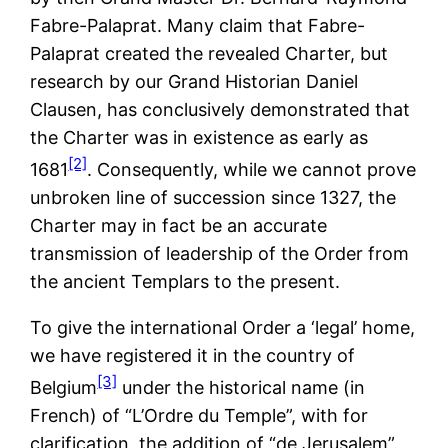
Fabre-Palaprat. Many claim that Fabre-
Palaprat created the revealed Charter, but
research by our Grand Historian Daniel
Clausen, has conclusively demonstrated that
the Charter was in existence as early as
[2]
1681
. Consequently, while we cannot prove
unbroken line of succession since 1327, the
Charter may in fact be an accurate
transmission of leadership of the Order from
the ancient Templars to the present.
To give the international Order a ‘legal’ home,
we have registered it in the country of
[3]
Belgium
under the historical name (in
French) of “L’Ordre du Temple”, with for
clarification, the addition of “de Jerusalem”.