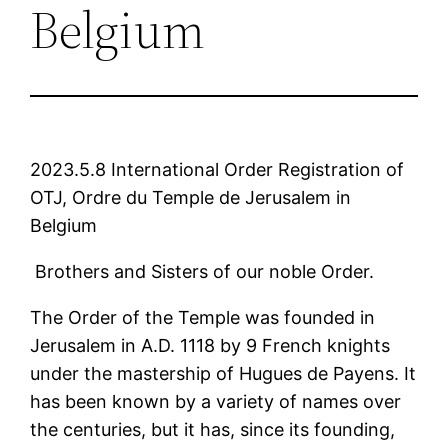
Belgium
2023.5.8 International Order Registration of
OTJ, Ordre du Temple de Jerusalem in
Belgium
Brothers and Sisters of our noble Order.
The Order of the Temple was founded in
Jerusalem in A.D. 1118 by 9 French knights
under the mastership of Hugues de Payens. It
has been known by a variety of names over
the centuries, but it has, since its founding,