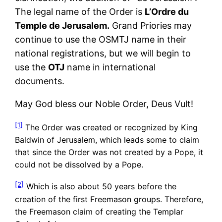
The legal name of the Order is
L’Ordre du
Temple de Jerusalem.
Grand Priories may
continue to use the OSMTJ name in their
national registrations, but we will begin to
use the
OTJ
name in international
documents.
May God bless our Noble Order, Deus Vult!
[1]
The Order was created or recognized by King
Baldwin of Jerusalem, which leads some to claim
that since the Order was not created by a Pope, it
could not be dissolved by a Pope.
[2]
Which is also about 50 years before the
creation of the first Freemason groups. Therefore,
the Freemason claim of creating the Templar