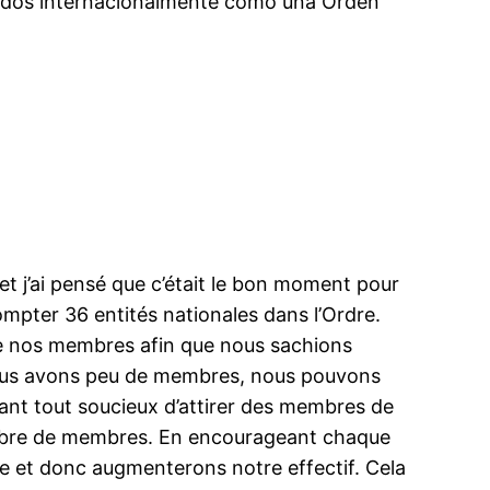
idos internacionalmente como una Orden
t j’ai pensé que c’était le bon moment pour
ompter 36 entités nationales dans l’Ordre.
e nos membres afin que nous sachions
nous avons peu de membres, nous pouvons
nt tout soucieux d’attirer des membres de
nombre de membres. En encourageant chaque
re et donc augmenterons notre effectif. Cela