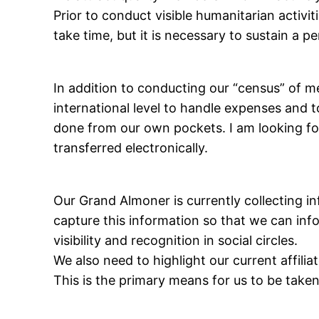
Prior to conduct visible humanitarian activi
take time, but it is necessary to sustain a 
In addition to conducting our “census” of me
international level to handle expenses and 
done from our own pockets. I am looking fo
transferred electronically.
Our Grand Almoner is currently collecting in
capture this information so that we can info
visibility and recognition in social circles.
We also need to highlight our current affilia
This is the primary means for us to be taken 