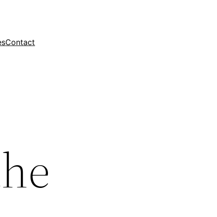
es
Contact
the