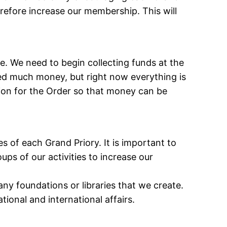
erefore increase our membership. This will
e. We need to begin collecting funds at the
eed much money, but right now everything is
ion for the Order so that money can be
s of each Grand Priory. It is important to
ps of our activities to increase our
any foundations or libraries that we create.
tional and international affairs.