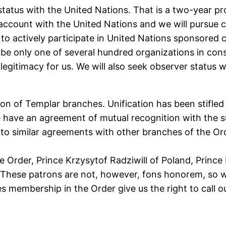
e’ status with the United Nations. That is a two-year 
s account with the United Nations and we will pursue c
r to actively participate in United Nations sponsored
be only one of several hundred organizations in consu
legitimacy for us. We will also seek observer status w
ion of Templar branches. Unification has been stifled
We have an agreement of mutual recognition with the 
 similar agreements with other branches of the Or
 Order, Prince Krzysytof Radziwill of Poland, Prince I
. These patrons are not, however, fons honorem, so w
 membership in the Order give us the right to call our