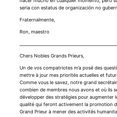
hacer mucho en cualquier momento, pero s
seria con estatus de organización no guber
Fraternalmente,
Ron, maestro
______________________________________________
Chers Nobles Grands Prieurs,
Un de vos compatriotes m’a posé des questio
mettre à jour mes priorités actuelles et fut
Comme vous le savez, notre grand secrétai
combien de membres nous avons et où ils s
développer des stratégies pour augmenter 
qualité qui feront activement la promotion
Grand Prieur à mener des activités humanita