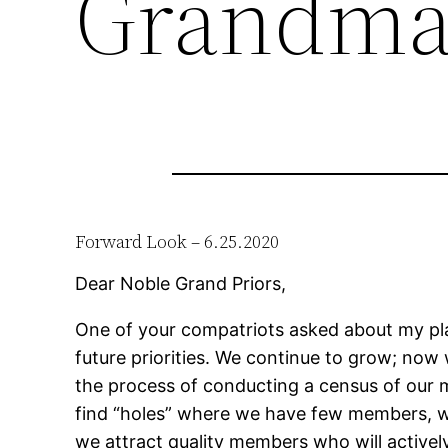
Grandma
Forward Look – 6.25.2020
Dear Noble Grand Priors,
One of your compatriots asked about my plan
future priorities. We continue to grow; now 
the process of conducting a census of ou
find “holes” where we have few members, w
we attract quality members who will active