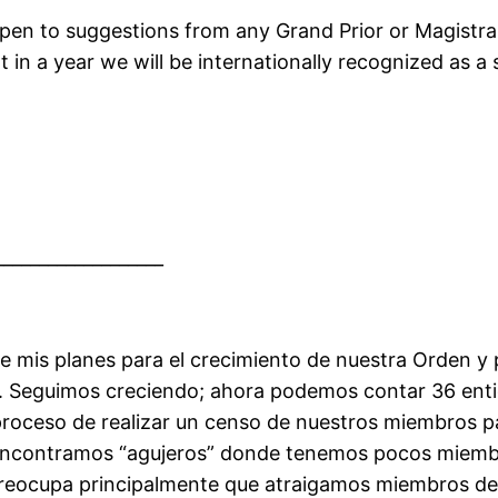
open to suggestions from any Grand Prior or Magist
at in a year we will be internationally recognized as
___________________
e mis planes para el crecimiento de nuestra Orden 
ras. Seguimos creciendo; ahora podemos contar 36 en
l proceso de realizar un censo de nuestros miembros
ncontramos “agujeros” donde tenemos pocos miembro
preocupa principalmente que atraigamos miembros d