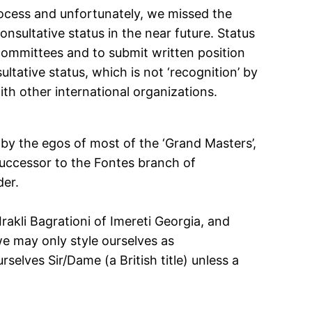
process and unfortunately, we missed the
onsultative status in the near future. Status
 committees and to submit written position
ltative status, which is not ‘recognition’ by
ith other international organizations.
 by the egos of most of the ‘Grand Masters’,
successor to the Fontes branch of
der.
rakli Bagrationi of Imereti Georgia, and
e may only style ourselves as
selves Sir/Dame (a British title) unless a