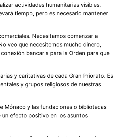
lizar actividades humanitarias visibles,
levará tiempo, pero es necesario mantener
 comerciales. Necesitamos comenzar a
. No veo que necesitemos mucho dinero,
a conexión bancaria para la Orden para que
ias y caritativas de cada Gran Priorato. Es
ntales y grupos religiosos de nuestras
de Mónaco y las fundaciones o bibliotecas
 un efecto positivo en los asuntos