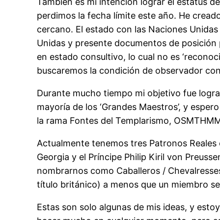
También es mi intención lograr el estatus 
perdimos la fecha límite este año. He cread
cercano. El estado con las Naciones Unidas 
Unidas y presente documentos de posición p
en estado consultivo, lo cual no es ‘reconoc
buscaremos la condición de observador con 
Durante mucho tiempo mi objetivo fue lograr 
mayoría de los ‘Grandes Maestros’, y espe
la rama Fontes del Templarismo, OSMTHMM, y
Actualmente tenemos tres Patronos Reales de 
Georgia y el Príncipe Philip Kiril von Preu
nombrarnos como Caballeros / Chevalresses
título británico) a menos que un miembro s
Estas son solo algunas de mis ideas, y esto