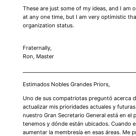
These are just some of my ideas, and I am 
at any one time, but I am very optimistic th
organization status.
Fraternally,
Ron, Master
______________________________________________
Estimados Nobles Grandes Priors,
Uno de sus compatriotas preguntó acerca d
actualizar mis prioridades actuales y futu
nuestro Gran Secretario General está en e
tenemos y dónde están ubicados. Cuando e
aumentar la membresía en esas áreas. Me 