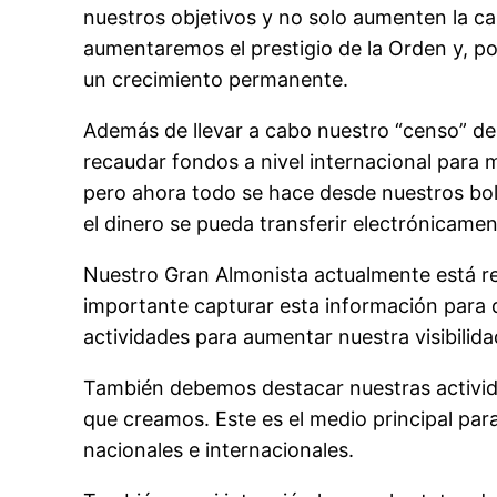
nuestros objetivos y no solo aumenten la can
aumentaremos el prestigio de la Orden y, p
un crecimiento permanente.
Además de llevar a cabo nuestro “censo” d
recaudar fondos a nivel internacional para
pero ahora todo se hace desde nuestros bol
el dinero se pueda transferir electrónicamen
Nuestro Gran Almonista actualmente está rec
importante capturar esta información para 
actividades para aumentar nuestra visibilida
También debemos destacar nuestras actividad
que creamos. Este es el medio principal par
nacionales e internacionales.