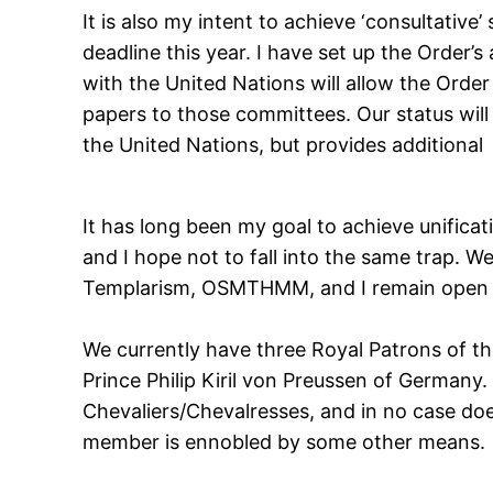
It is also my intent to achieve ‘consultativ
deadline this year. I have set up the Order’
with the United Nations will allow the Orde
papers to those committees. Our status will 
the United Nations, but provides additional 
It has long been my goal to achieve unificat
and I hope not to fall into the same trap. 
Templarism, OSMTHMM, and I remain open to
We currently have three Royal Patrons of the
Prince Philip Kiril von Preussen of Germany
Chevaliers/Chevalresses, and in no case does
member is ennobled by some other means.