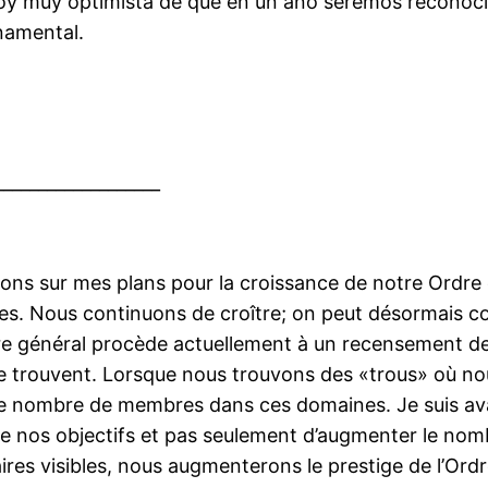
oy muy optimista de que en un año seremos reconoc
namental.
___________________
ns sur mes plans pour la croissance de notre Ordre e
ures. Nous continuons de croître; on peut désormais c
re général procède actuellement à un recensement d
e trouvent. Lorsque nous trouvons des «trous» où 
le nombre de membres dans ces domaines. Je suis ava
 de nos objectifs et pas seulement d’augmenter le 
ires visibles, nous augmenterons le prestige de l’Ord