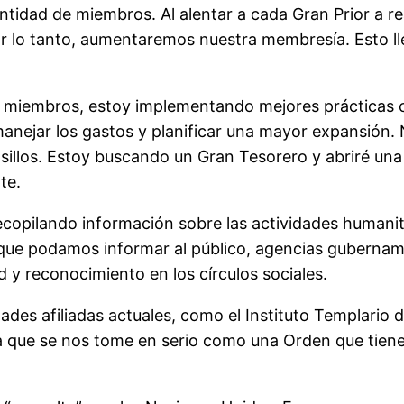
tidad de miembros. Al alentar a cada Gran Prior a rea
or lo tanto, aumentaremos nuestra membresía. Esto l
e miembros, estoy implementando mejores prácticas
 manejar los gastos y planificar una mayor expansión
sillos. Estoy buscando un Gran Tesorero y abriré un
te.
opilando información sobre las actividades humanitar
que podamos informar al público, agencias gubername
d y reconocimiento en los círculos sociales.
es afiliadas actuales, como el Instituto Templario 
a que se nos tome en serio como una Orden que tiene