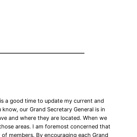
 is a good time to update my current and
u know, our Grand Secretary General is in
ve and where they are located. When we
those areas. I am foremost concerned that
ity of members. By encouraging each Grand