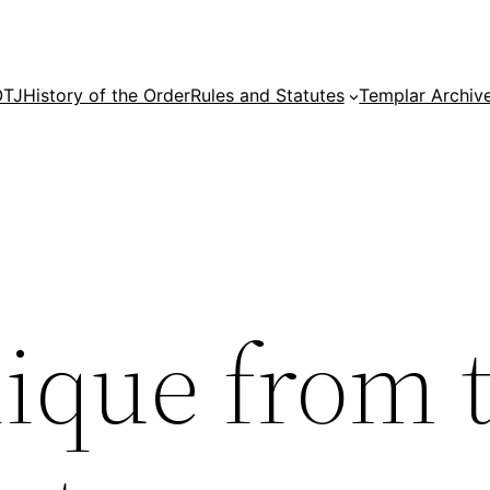
OTJ
History of the Order
Rules and Statutes
Templar Archiv
que from 