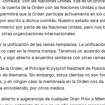
de “consulta” con las Naciones Unidas. Ese es un pr
o la cuenta de la Orden con las Naciones Unidas y bus
permitirá que la Orden participe activamente en los
or escrito a dichos comités. Nuestro estado será so
imiento’ por parte de las Naciones Unidas, pero nos 
otras organizaciones internacionales.
la unificación de las ramas templarias. La unificació
ro no caer en la misma trampa. Tenemos un acuerdo d
 sigo abierto a acuerdos similares con otras ramas
la Orden, el Príncipe Krzysytof Radziwill de Polonia, 
ssen de Alemania. Sin embargo, estos clientes no son 
, y en ningún caso la membresía en la Orden nos da 
ea ennoblecido. por otros medios
y abierto a sugerencias de cualquier Gran Prior o Mi