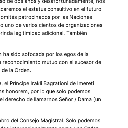
oceso de dos años y desafortunadamente, nos
caremos el estatus consultivo en el futuro
 comités patrocinados por las Naciones
lo uno de varios cientos de organizaciones
brinda legitimidad adicional. También
n ha sido sofocada por los egos de la
e reconocimiento mutuo con el sucesor de
 de la Orden.
el Príncipe Irakli Bagrationi de Imereti
fons honorem, por lo que solo podemos
el derecho de llamarnos Señor / Dama (un
embro del Consejo Magistral. Solo podemos