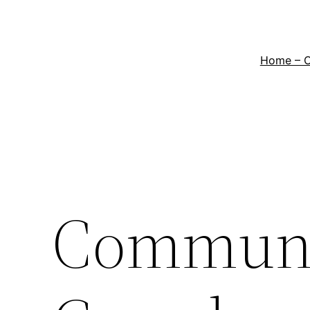
Home – 
Communi