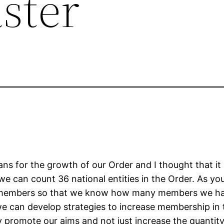
ster
s for the growth of our Order and I thought that it
we can count 36 national entities in the Order. As yo
r members so that we know how many members we ha
e can develop strategies to increase membership in 
ly promote our aims and not just increase the quant