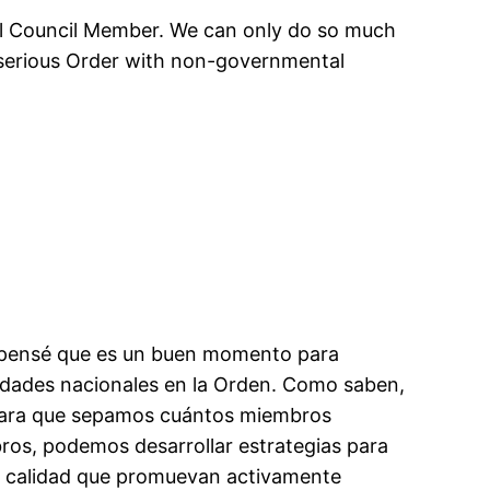
ral Council Member. We can only do so much
 a serious Order with non-governmental
y pensé que es un buen momento para
tidades nacionales en la Orden. Como saben,
 para que sepamos cuántos miembros
s, podemos desarrollar estrategias para
e calidad que promuevan activamente