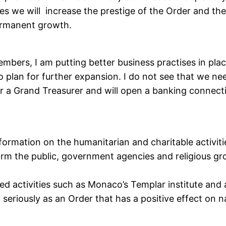
ties we will increase the prestige of the Order and th
permanent growth.
mbers, I am putting better business practises in plac
to plan for further expansion. I do not see that we n
r a Grand Treasurer and will open a banking connect
formation on the humanitarian and charitable activitie
rm the public, government agencies and religious grou
ted activities such as Monaco’s Templar institute and 
seriously as an Order that has a positive effect on na