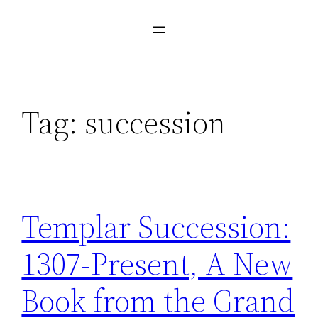
Tag:
succession
Templar Succession:
1307-Present, A New
Book from the Grand