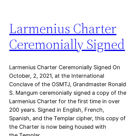
Larmenius Charter
Ceremonially Signed
Larmenius Charter Ceremonially Signed On
October, 2, 2021, at the International
Conclave of the OSMTJ, Grandmaster Ronald
S. Mangum ceremonially signed a copy of the
Larmenius Charter for the first time in over
200 years. Signed in English, French,
Spanish, and the Templar cipher, this copy of
the Charter is now being housed with
the Templar…