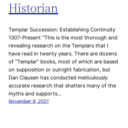
Historian
Templar Succession: Establishing Continuity
1307-Present “This is the most thorough and
revealing research on the Templars that I
have read in twenty years. There are dozens
of “Templar” books, most of which are based
on supposition or outright fabrication, but
Dan Clausen has conducted meticulously
accurate research that shatters many of the
myths and supports…
November 9, 2021