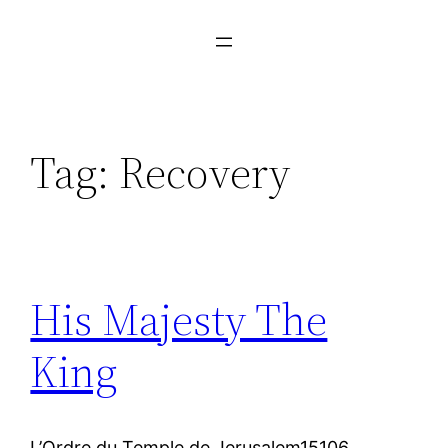
Tag:
Recovery
His Majesty The
King
L’Ordre du Temple de Jerusalem15106