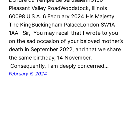
Pleasant Valley RoadWoodstock, Illinois
60098 U.S.A. 6 February 2024 His Majesty
The KingBuckingham PalaceLondon SW1A
1AA Sir, You may recall that I wrote to you
on the sad occasion of your beloved mother’s
death in September 2022, and that we share
the same birthday, 14 November.
Consequently, I am deeply concerned…
February 6, 2024