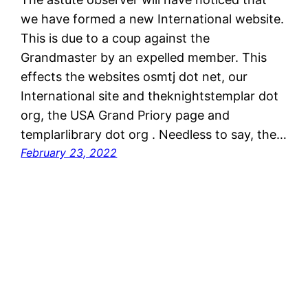
we have formed a new International website.
This is due to a coup against the
Grandmaster by an expelled member. This
effects the websites osmtj dot net, our
International site and theknightstemplar dot
org, the USA Grand Priory page and
templarlibrary dot org . Needless to say, the…
February 23, 2022