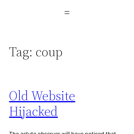
Tag:
coup
Old Website
Hijacked
The astute observer will have noticed that