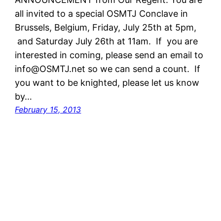
all invited to a special OSMTJ Conclave in
Brussels, Belgium, Friday, July 25th at 5pm,
and Saturday July 26th at 11am. If you are
interested in coming, please send an email to
info@OSMTJ.net so we can send a count. If
you want to be knighted, please let us know
by…
February 15, 2013