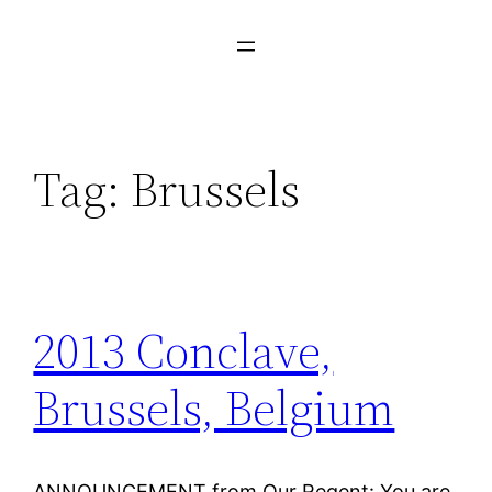
Tag:
Brussels
2013 Conclave,
Brussels, Belgium
ANNOUNCEMENT from Our Regent: You are