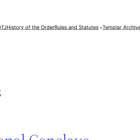
OTJ
History of the Order
Rules and Statutes
Templar Archiv
s