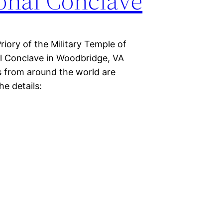
onal Conclave
iory of the Military Temple of
al Conclave in Woodbridge, VA
s from around the world are
he details: