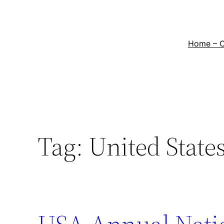
Home – 
Tag:
United State