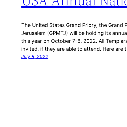
USA Annual Nati
The United States Grand Priory, the Grand Pr
Jerusalem (GPMTJ) will be holding its annu
this year on October 7-8, 2022. All Templar
invited, if they are able to attend. Here are t
July 8, 2022