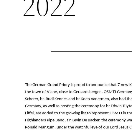
2022
The German Grand Priory is proud to announce that 7 new Kn
the town of Viane, close to Geraardsbergen. OSMTJ Germany, u
Scherer, br. Rudi Kennes and br Koen Vanermen, also had th
Germany, as well as hosting the ceremony for br Edwin Tuyte
Eiffel, are added to the growing list to represent OSMTJ in the
Highlanders Pipe Band, sir Kevin De Backer, the ceremony was
Ronald Mangum, under the watchful eye of our Lord Jesus Ch