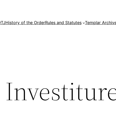
OTJ
History of the Order
Rules and Statutes
Templar Archiv
Investitur