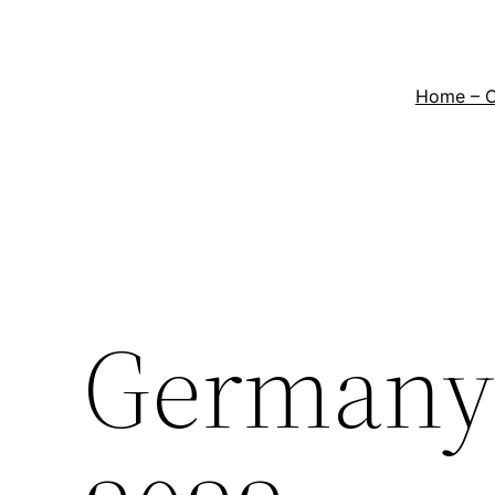
Home – 
Germany 