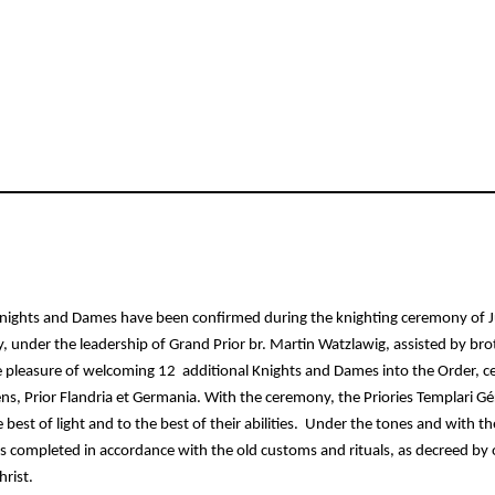
ights and Dames have been confirmed during the knighting ceremony of Jun
nder the leadership of Grand Prior br. Martin Watzlawig, assisted by broth
e pleasure of welcoming 12  additional Knights and Dames into the Order,
ns, Prior Flandria et Germania. With the ceremony, the Priories Templari Gé
 best of light and to the best of their abilities.  Under the tones and with t
 completed in accordance with the old customs and rituals, as decreed by o
rist. 